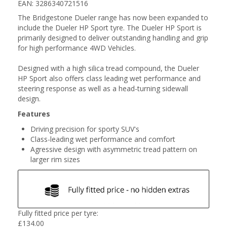
EAN: 3286340721516
The Bridgestone Dueler range has now been expanded to
include the Dueler HP Sport tyre. The Dueler HP Sport is
primarily designed to deliver outstanding handling and grip
for high performance 4WD Vehicles.
Designed with a high silica tread compound, the Dueler
HP Sport also offers class leading wet performance and
steering response as well as a head-turning sidewall
design.
Features
Driving precision for sporty SUV's
Class-leading wet performance and comfort
Agressive design with asymmetric tread pattern on
larger rim sizes
Fully fitted price per tyre:
£
134.00