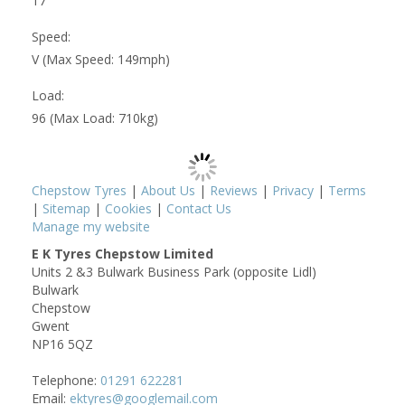
17
Speed:
V (Max Speed: 149mph)
Load:
96 (Max Load: 710kg)
Chepstow Tyres
|
About Us
|
Reviews
|
Privacy
|
Terms
|
Sitemap
|
Cookies
|
Contact Us
Manage my website
E K Tyres Chepstow Limited
Units 2 &3 Bulwark Business Park (opposite Lidl)
Bulwark
Chepstow
Gwent
NP16 5QZ
Telephone:
01291 622281
Email:
ektyres@googlemail.com