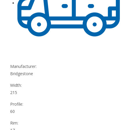
Manufacturer:
Bridgestone
Width:
215
Profile:
60
Rim: