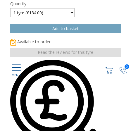
Quantity
Available to order
Read the reviews for this tyre
0