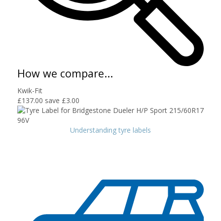
How we compare...
Kwik-Fit
£137.00
save £3.00
Understanding tyre labels