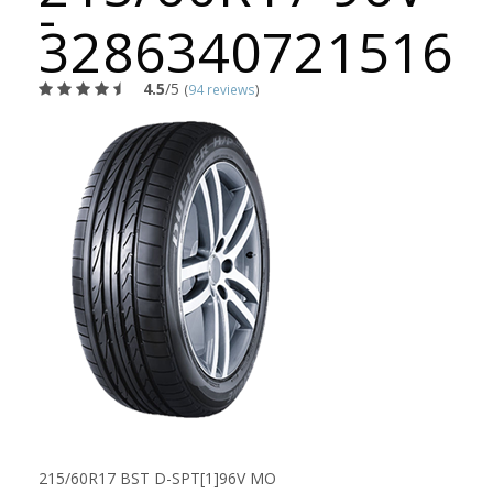
-
3286340721516
4.5
/5
(
94 reviews
)
215/60R17 BST D-SPT[1]96V MO