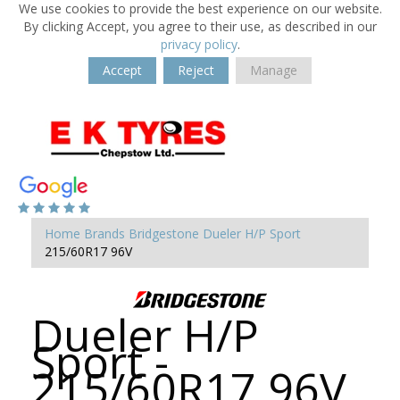
We use cookies to provide the best experience on our website.
By clicking Accept, you agree to their use, as described in our
privacy policy
.
Accept
Reject
Manage
Home
Brands
Bridgestone
Dueler H/P Sport
215/60R17 96V
Dueler H/P
Sport -
215/60R17 96V