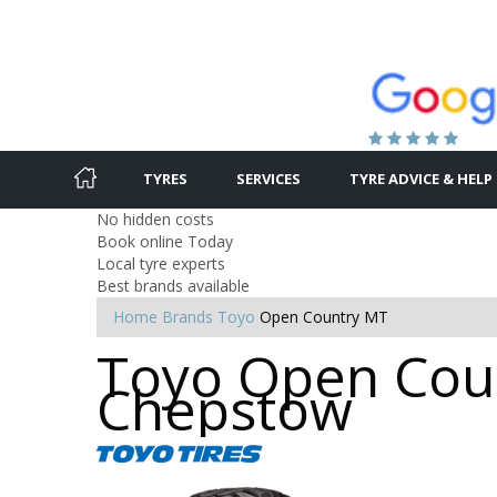
TYRES
SERVICES
TYRE ADVICE & HELP
No hidden costs
Book online Today
Local tyre experts
Best brands available
Home
Brands
Toyo
Open Country MT
Toyo Open Coun
Chepstow