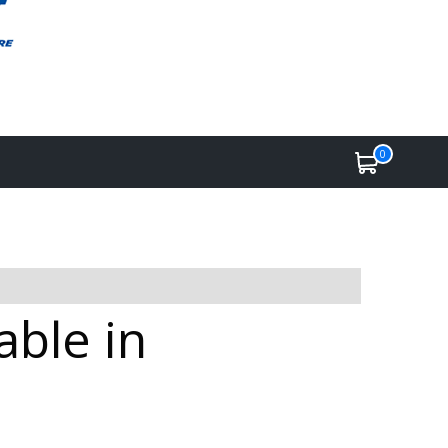
0
ble in