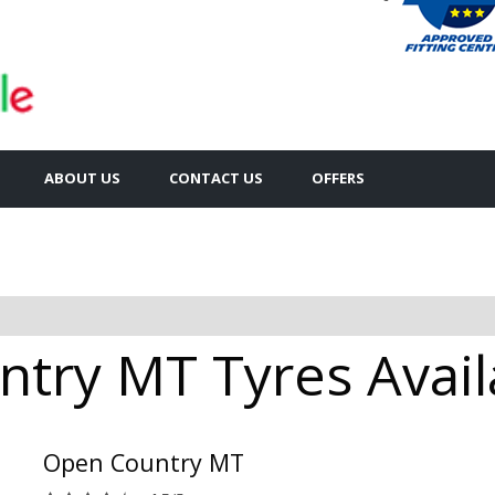
ABOUT US
CONTACT US
OFFERS
try MT Tyres Availa
Open Country MT