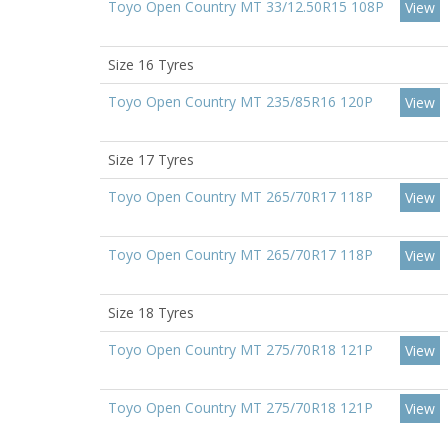
Toyo Open Country MT 33/12.50R15 108P
View
Size 16 Tyres
Toyo Open Country MT 235/85R16 120P
View
Size 17 Tyres
Toyo Open Country MT 265/70R17 118P
View
Toyo Open Country MT 265/70R17 118P
View
Size 18 Tyres
Toyo Open Country MT 275/70R18 121P
View
Toyo Open Country MT 275/70R18 121P
View