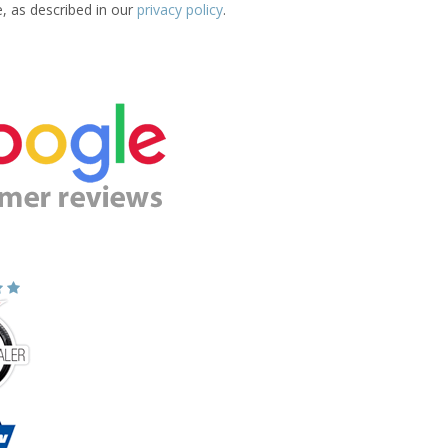
e, as described in our
privacy policy
.