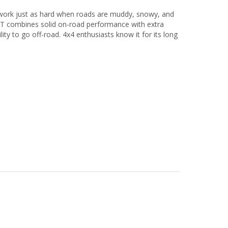
n work just as hard when roads are muddy, snowy, and
M/T combines solid on-road performance with extra
ity to go off-road. 4x4 enthusiasts know it for its long