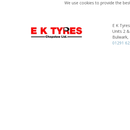
We use cookies to provide the best
E K Tyre
Units 2 &
Bulwark,
01291 6