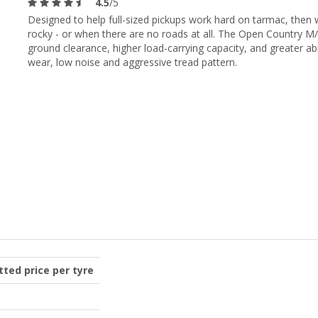
4.5
/5
Designed to help full-sized pickups work hard on tarmac, the
rocky - or when there are no roads at all. The Open Country 
ground clearance, higher load-carrying capacity, and greater abil
wear, low noise and aggressive tread pattern.
itted price per tyre