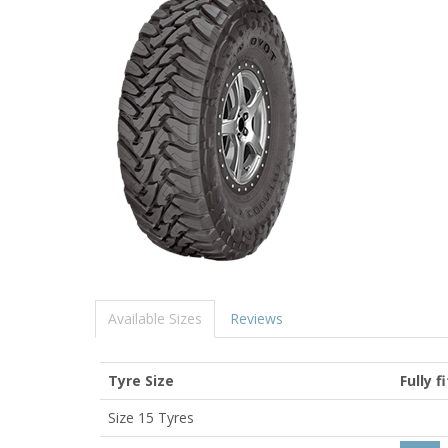
Available Sizes
Reviews
Tyre Size
Fully f
Size 15 Tyres