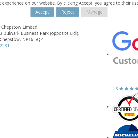
 experience on our website. By clicking Accept, you agree to their us
Accept
Reject
Manage
s Chepstow Limited
3 Bulwark Business Park (opposite Lidl),
Chepstow,
NP16 5QZ
22281
4.8