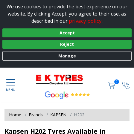
We use cookies to provide the best experience on our
website. By clicking Accept, you agree to their use, as
privacy policy
described in our
.
Accept
Reject
Manage
0
Home
Brands
KAPSEN
H202
Kapsen H202 Tyres Available in