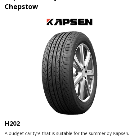
Chepstow
H202
A budget car tyre that is suitable for the summer by Kapsen.