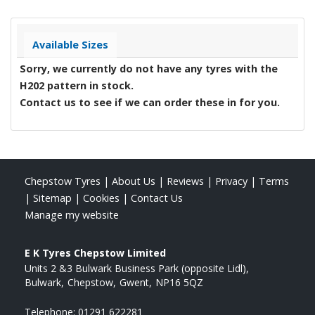
Available Sizes
Sorry, we currently do not have any tyres with the
H202
pattern in stock.
Contact us to see if we can order these in for you.
Chepstow Tyres
|
About Us
|
Reviews
|
Privacy
|
Terms
|
Sitemap
|
Cookies
|
Contact Us
Manage my website
E K Tyres Chepstow Limited
Units 2 &3 Bulwark Business Park (opposite Lidl)
Bulwark
Chepstow
Gwent
NP16 5QZ
Telephone:
01291 622281