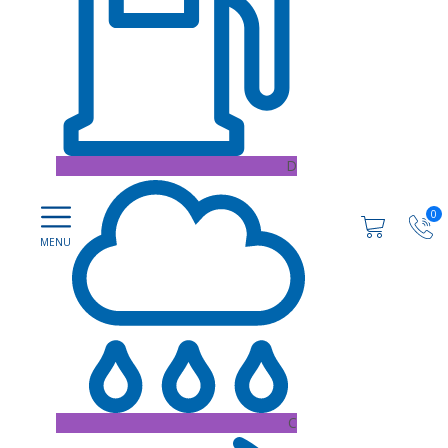
D
0
C