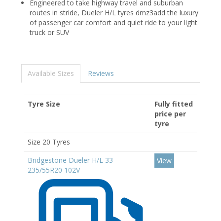
Engineered to take highway travel and suburban
routes in stride, Dueler H/L tyres dmz3add the luxury
of passenger car comfort and quiet ride to your light
truck or SUV
Available Sizes
Reviews
Tyre Size
Fully fitted
price per
tyre
Size 20 Tyres
Bridgestone Dueler H/L 33
View
235/55R20 102V