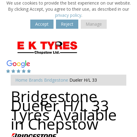
We use cookies to provide the best experience on our website.
By clicking Accept, you agree to their use, as described in our
privacy policy
.
Accept
Reject
Manage
Home
Brands
Bridgestone
Dueler H/L 33
Bridgestone
Dueler H/L 33
Tyres Available
in Chepstow