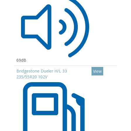
69dB
Bridgestone Dueler H/L 33
View
235/55R20 102V