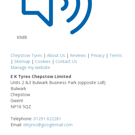
69dB
Chepstow Tyres
|
About Us
|
Reviews
|
Privacy
|
Terms
|
Sitemap
|
Cookies
|
Contact Us
Manage my website
E K Tyres Chepstow Limited
Units 2 &3 Bulwark Business Park (opposite Lidl)
Bulwark
Chepstow
Gwent
NP16 5QZ
Telephone:
01291 622281
Email:
ektyres@googlemail.com