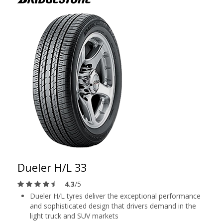
Dueler H/L 33
4.3
/5
Dueler H/L tyres deliver the exceptional performance
and sophisticated design that drivers demand in the
light truck and SUV markets